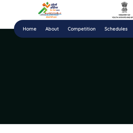
Home
About
Competition
Schedules