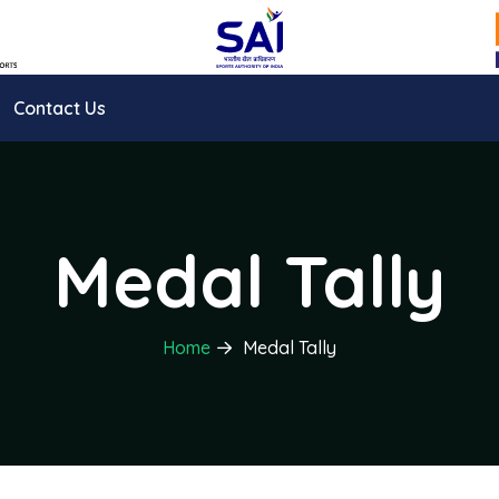
Contact Us
Medal Tally
Home
Medal Tally