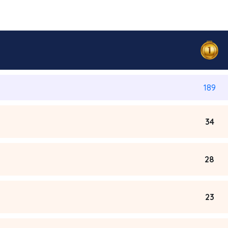
189
34
28
23