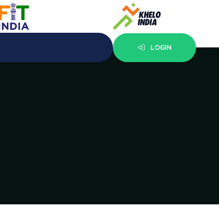
LOGIN