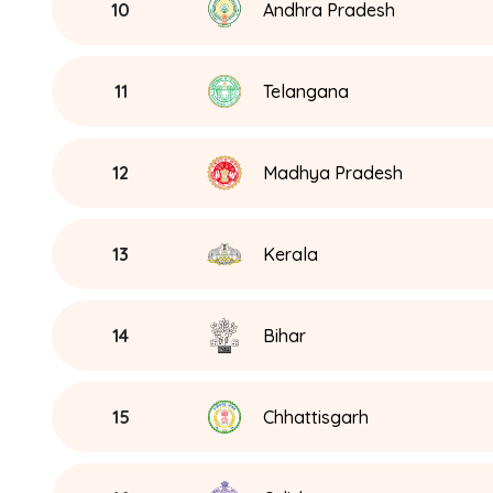
10
Andhra Pradesh
11
Telangana
12
Madhya Pradesh
13
Kerala
14
Bihar
15
Chhattisgarh