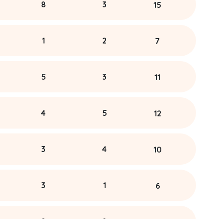
8
3
15
1
2
7
5
3
11
4
5
12
3
4
10
3
1
6