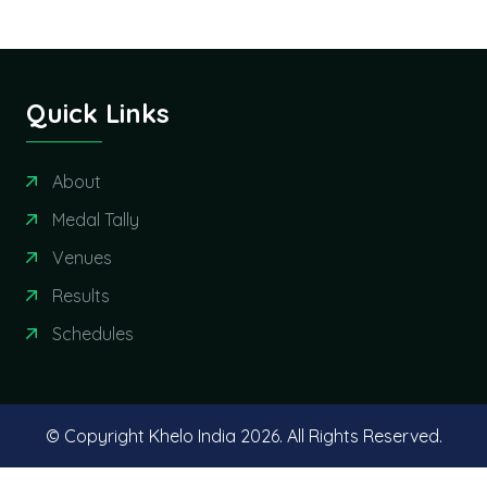
Quick Links
About
Medal Tally
Venues
Results
Schedules
© Copyright Khelo India
2026. All Rights Reserved.