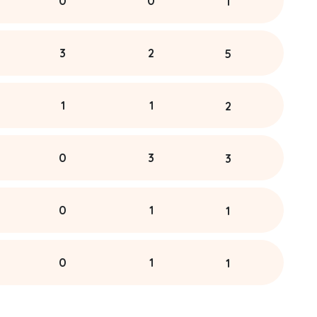
0
0
1
3
2
5
1
1
2
0
3
3
0
1
1
0
1
1