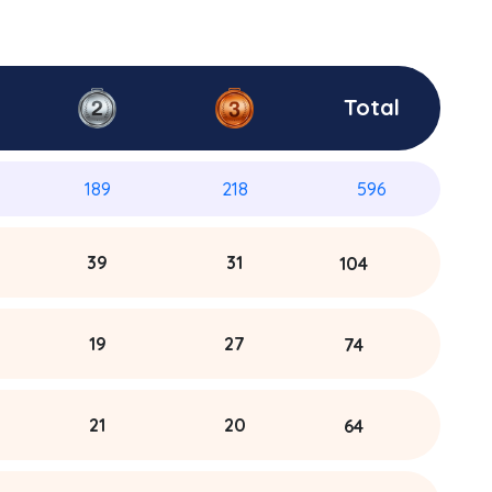
Total
189
218
596
39
31
104
19
27
74
21
20
64