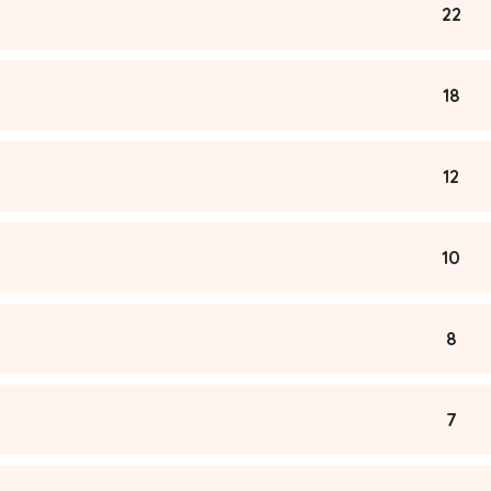
22
18
12
10
8
7