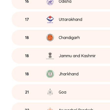
16
Odisha
17
Uttarakhand
18
Chandigarh
18
Jammu and Kashmir
18
Jharkhand
21
Goa