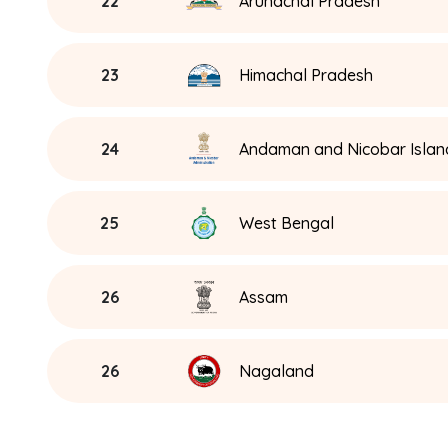
22
Arunachal Pradesh
23
Himachal Pradesh
24
Andaman and Nicobar Islan
25
West Bengal
26
Assam
26
Nagaland