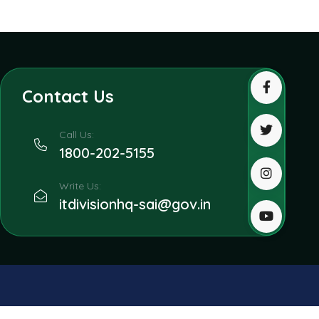
Contact Us
Call Us:
1800-202-5155
Write Us:
itdivisionhq-sai@gov.in