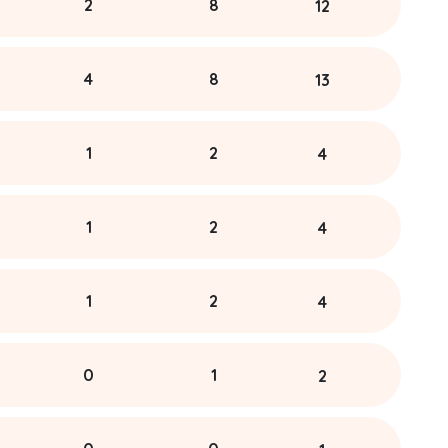
2
8
12
4
8
13
1
2
4
1
2
4
1
2
4
0
1
2