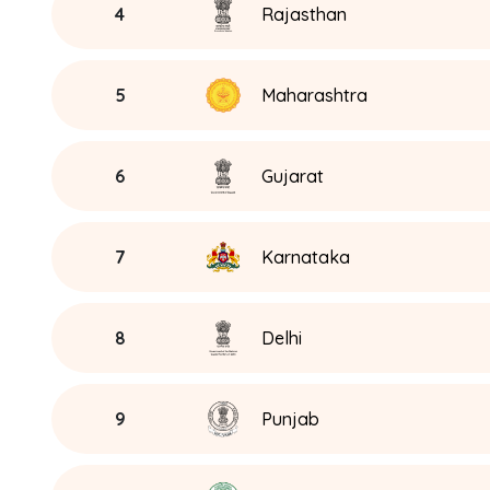
4
Rajasthan
5
Maharashtra
6
Gujarat
7
Karnataka
8
Delhi
9
Punjab