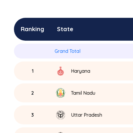
Ranking
State
Grand Total
1
Haryana
2
Tamil Nadu
3
Uttar Pradesh