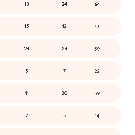
18
24
64
13
12
43
24
23
59
5
7
22
11
20
39
2
5
14