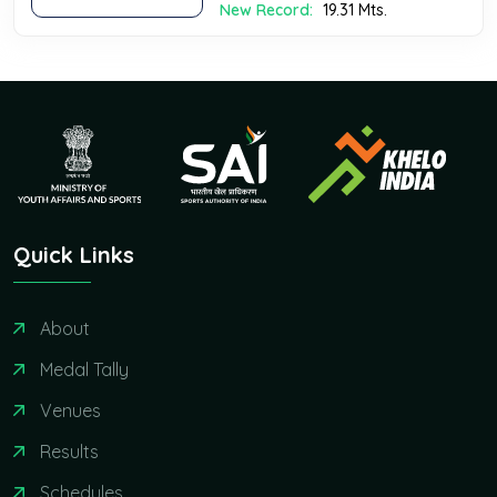
New Record:
19.31 Mts.
Quick Links
About
Medal Tally
Venues
Results
Schedules