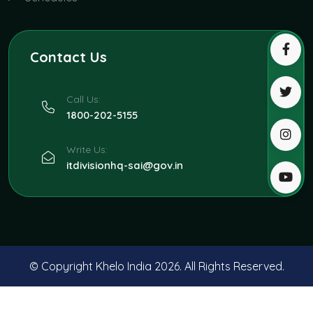
Contact Us
Call Us:
1800-202-5155
Write Us:
itdivisionhq-sai@gov.in
© Copyright Khelo India
2026. All Rights Reserved.