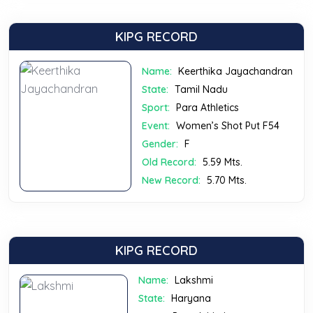
KIPG RECORD
Name:
Keerthika Jayachandran
State:
Tamil Nadu
Sport:
Para Athletics
Event:
Women’s Shot Put F54
Gender:
F
Old Record:
5.59 Mts.
New Record:
5.70 Mts.
KIPG RECORD
Name:
Lakshmi
State:
Haryana