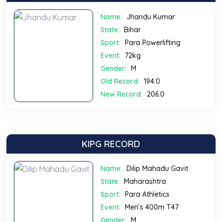
Name:
Jhandu Kumar
State:
Bihar
Sport:
Para Powerlifting
Event:
72kg
Gender:
M
Old Record:
194.0
New Record:
206.0
KIPG RECORD
Name:
Dilip Mahadu Gavit
State:
Maharashtra
Sport:
Para Athletics
Event:
Men’s 400m T47
Gender:
M