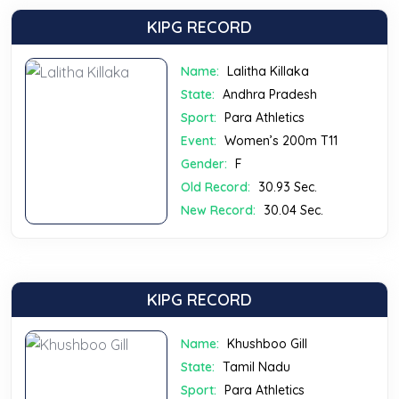
KIPG RECORD
Name:
Lalitha Killaka
State:
Andhra Pradesh
Sport:
Para Athletics
Event:
Women’s 200m T11
Gender:
F
Old Record:
30.93 Sec.
New Record:
30.04 Sec.
KIPG RECORD
Name:
Khushboo Gill
State:
Tamil Nadu
Sport:
Para Athletics