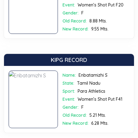
Event:
Women’s Shot Put F20
Gender:
F
Old Record:
8.88 Mts.
New Record:
9.55 Mts.
KIPG RECORD
Name:
Enbatamizhi S
State:
Tamil Nadu
Sport:
Para Athletics
Event:
Women’s Shot Put F41
Gender:
F
Old Record:
5.21 Mts.
New Record:
6.28 Mts.