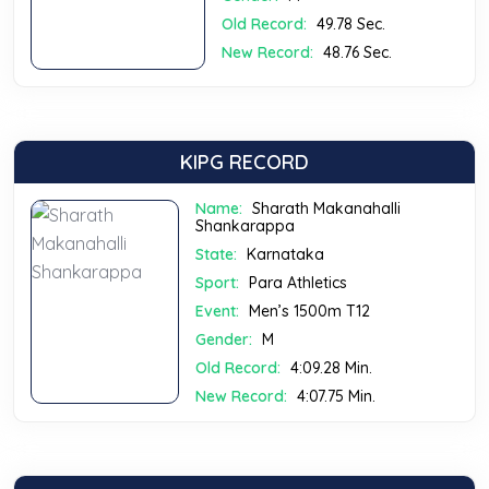
Old Record:
49.78 Sec.
New Record:
48.76 Sec.
KIPG RECORD
Name:
Sharath Makanahalli
Shankarappa
State:
Karnataka
Sport:
Para Athletics
Event:
Men’s 1500m T12
Gender:
M
Old Record:
4:09.28 Min.
New Record:
4:07.75 Min.