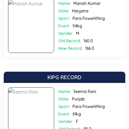
Name:
Manish Kumar
State:
Haryana
Sport:
Para Powerlifting
Event:
54kg
Gender:
M
Old Record:
160.0
New Record:
166.0
KIPG RECORD
Name:
Seema Rani
State:
Punjab
Sport:
Para Powerlifting
Event:
61kg
Gender:
F