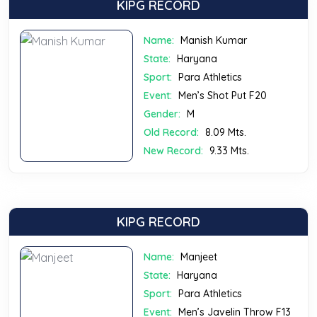
KIPG RECORD
Name:
Manish Kumar
State:
Haryana
Sport:
Para Athletics
Event:
Men’s Shot Put F20
Gender:
M
Old Record:
8.09 Mts.
New Record:
9.33 Mts.
KIPG RECORD
Name:
Manjeet
State:
Haryana
Sport:
Para Athletics
Event:
Men’s Javelin Throw F13