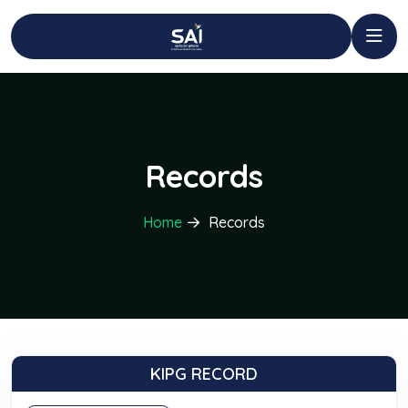
Records
Home
Records
KIPG RECORD