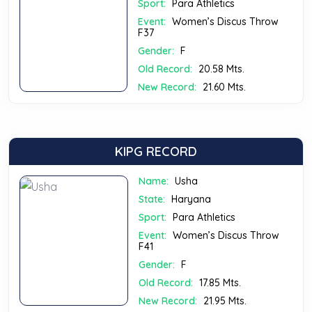
Sport:
Para Athletics
Event:
Women’s Discus Throw
F37
Gender:
F
Old Record:
20.58 Mts.
New Record:
21.60 Mts.
KIPG RECORD
Name:
Usha
State:
Haryana
Sport:
Para Athletics
Event:
Women’s Discus Throw
F41
Gender:
F
Old Record:
17.85 Mts.
New Record:
21.95 Mts.