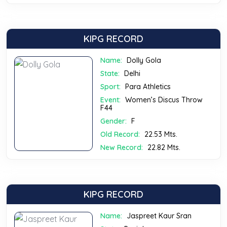
KIPG RECORD
Name:
Dolly Gola
State:
Delhi
Sport:
Para Athletics
Event:
Women’s Discus Throw
F44
Gender:
F
Old Record:
22.53 Mts.
New Record:
22.82 Mts.
KIPG RECORD
Name:
Jaspreet Kaur Sran