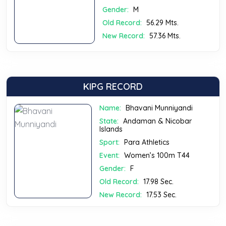
Gender:
M
Old Record:
56.29 Mts.
New Record:
57.36 Mts.
KIPG RECORD
Name:
Bhavani Munniyandi
State:
Andaman & Nicobar
Islands
Sport:
Para Athletics
Event:
Women’s 100m T44
Gender:
F
Old Record:
17.98 Sec.
New Record:
17.53 Sec.