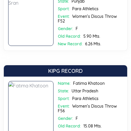
State:
Punjab
Sport:
Para Athletics
Event:
Women’s Discus Throw
F52
Gender:
F
Old Record:
5.90 Mts.
New Record:
6.26 Mts.
KIPG RECORD
Name:
Fatima Khatoon
State:
Uttar Pradesh
Sport:
Para Athletics
Event:
Women’s Discus Throw
F56
Gender:
F
Old Record:
15.08 Mts.