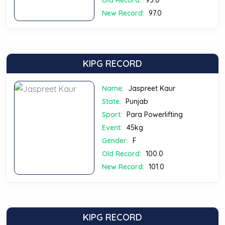
Old Record:
95.0
New Record:
97.0
KIPG RECORD
Name:
Jaspreet Kaur
State:
Punjab
Sport:
Para Powerlifting
Event:
45kg
Gender:
F
Old Record:
100.0
New Record:
101.0
KIPG RECORD